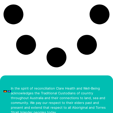
In the spirit of reconciliation Clare Health and Well-Being
acknowledges the Traditional Custodians of country
throughout Australia and their connections to land, sea and
community. We pay our respect to their elders past and
present and extend that respect to all Aboriginal and Torres
Strait Islander peoples today.