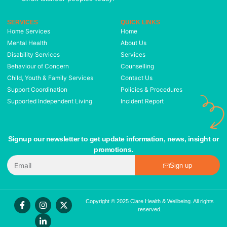
SERVICES
QUICK LINKS
Home Services
Home
Mental Health
About Us
Disability Services
Services
Behaviour of Concern
Counselling
Child, Youth & Family Services
Contact Us
Support Coordination
Policies & Procedures
Supported Independent Living
Incident Report
Signup our newsletter to get update information, news, insight or
promotions.
Sign up
Copyright © 2025 Clare Health & Wellbeing. All rights
reserved.