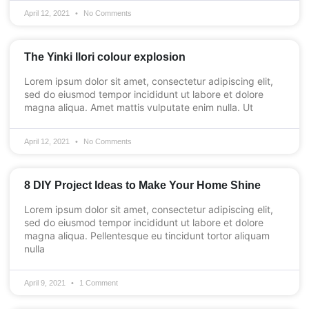
April 12, 2021
No Comments
The Yinki Ilori colour explosion
Lorem ipsum dolor sit amet, consectetur adipiscing elit,
sed do eiusmod tempor incididunt ut labore et dolore
magna aliqua. Amet mattis vulputate enim nulla. Ut
April 12, 2021
No Comments
8 DIY Project Ideas to Make Your Home Shine
Lorem ipsum dolor sit amet, consectetur adipiscing elit,
sed do eiusmod tempor incididunt ut labore et dolore
magna aliqua. Pellentesque eu tincidunt tortor aliquam
nulla
April 9, 2021
1 Comment