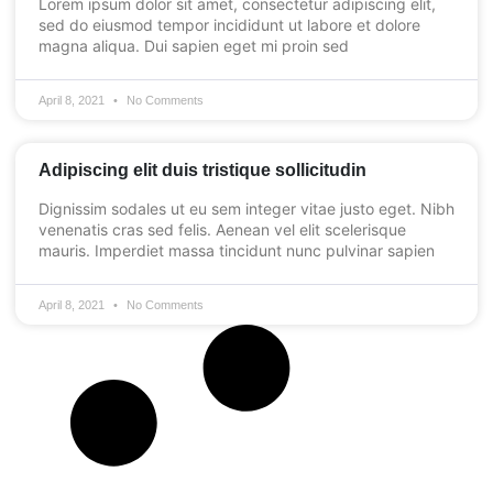
Lorem ipsum dolor sit amet, consectetur adipiscing elit,
sed do eiusmod tempor incididunt ut labore et dolore
magna aliqua. Dui sapien eget mi proin sed
April 8, 2021
No Comments
Adipiscing elit duis tristique sollicitudin
Dignissim sodales ut eu sem integer vitae justo eget. Nibh
venenatis cras sed felis. Aenean vel elit scelerisque
mauris. Imperdiet massa tincidunt nunc pulvinar sapien
April 8, 2021
No Comments