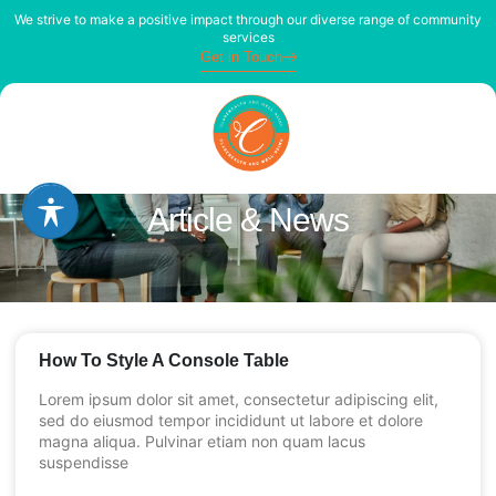
We strive to make a positive impact through our diverse range of community
services
Get in Touch
Article & News
How To Style A Console Table
Lorem ipsum dolor sit amet, consectetur adipiscing elit,
sed do eiusmod tempor incididunt ut labore et dolore
magna aliqua. Pulvinar etiam non quam lacus
suspendisse