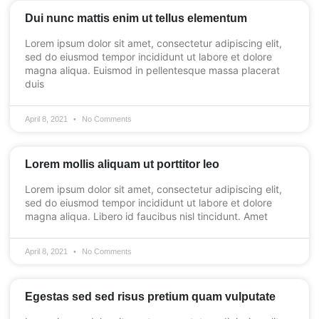
Dui nunc mattis enim ut tellus elementum
Lorem ipsum dolor sit amet, consectetur adipiscing elit,
sed do eiusmod tempor incididunt ut labore et dolore
magna aliqua. Euismod in pellentesque massa placerat
duis
April 8, 2021
No Comments
Lorem mollis aliquam ut porttitor leo
Lorem ipsum dolor sit amet, consectetur adipiscing elit,
sed do eiusmod tempor incididunt ut labore et dolore
magna aliqua. Libero id faucibus nisl tincidunt. Amet
April 8, 2021
No Comments
Egestas sed sed risus pretium quam vulputate